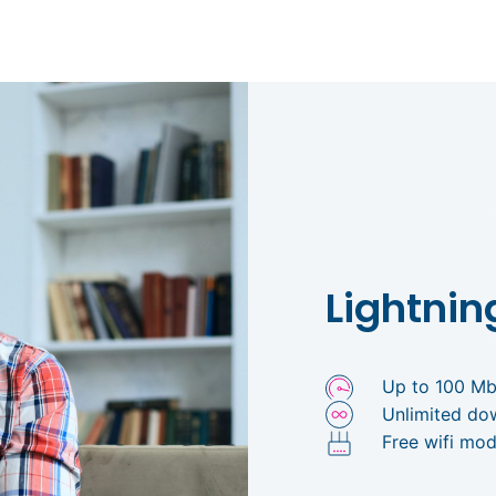
Lightnin
Up to 100 M
Unlimited do
Free wifi mod