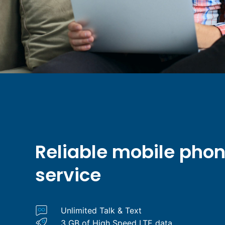
Reliable mobile pho
service
Unlimited Talk & Text
3 GB of High Speed LTE data