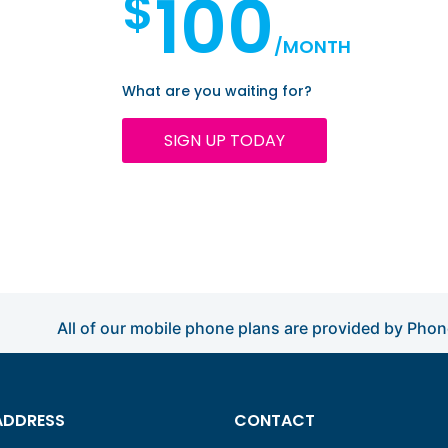
100
$
/MONTH
What are you waiting for?
SIGN UP TODAY
All of our mobile phone plans are provided by Pho
ADDRESS
CONTACT