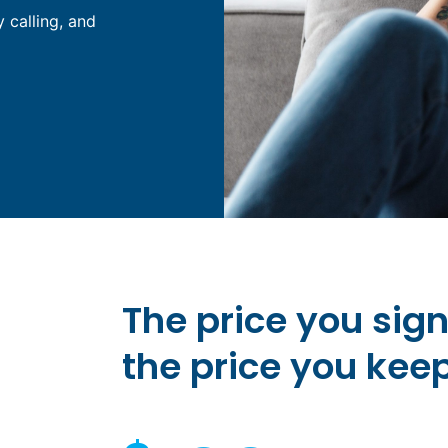
y calling, and
The price you sig
the price you kee