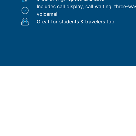
Includes call display, call waiting, three-wa
voicemail
Great for students & travelers too