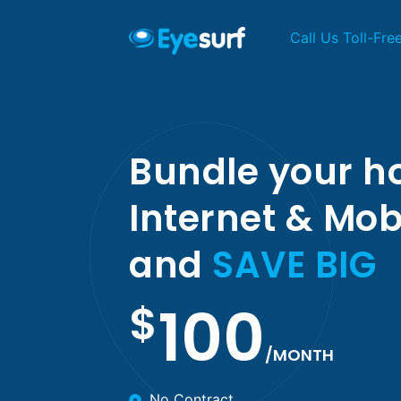
Call Us Toll-Fre
Bundle your 
Internet & Mob
and
SAVE BIG
100
$
/MONTH
No Contract