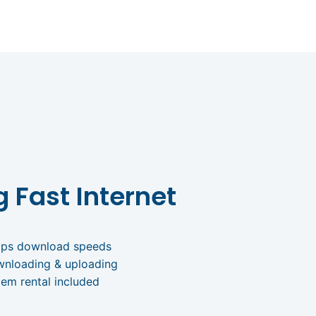
g Fast Internet
bps download speeds
wnloading & uploading
em rental included