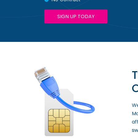
SIGN UP TODAY
T
O
We
Mo
af
sw