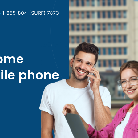
e
1-855-804-(SURF) 7873
home
ile phone