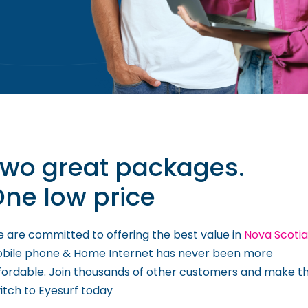
wo great packages.
ne low price
 are committed to offering the best value in
Nova Scotia
bile phone & Home Internet has never been more
fordable. Join thousands of other customers and make t
itch to Eyesurf today