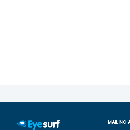
MAILING 