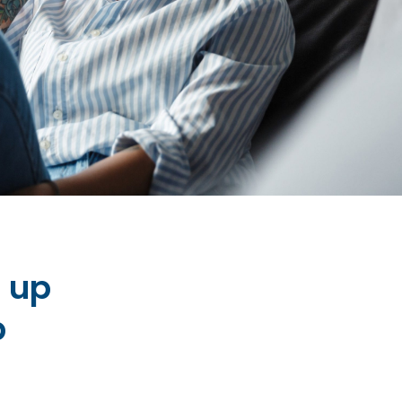
n up
p