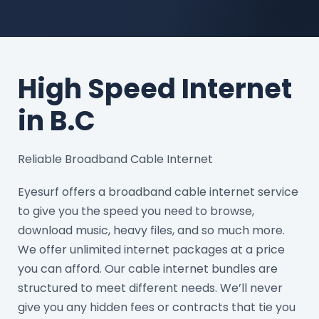
High Speed Internet
in B.C
Reliable Broadband Cable Internet
Eyesurf offers a broadband cable internet service
to give you the speed you need to browse,
download music, heavy files, and so much more.
We offer unlimited internet packages at a price
you can afford. Our cable internet bundles are
structured to meet different needs. We’ll never
give you any hidden fees or contracts that tie you