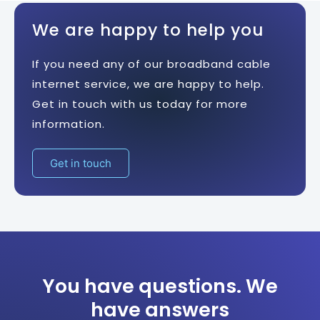
We are happy to help you
If you need any of our broadband cable
internet service, we are happy to help.
Get in touch with us today for more
information.
Get in touch
You have questions. We
have answers