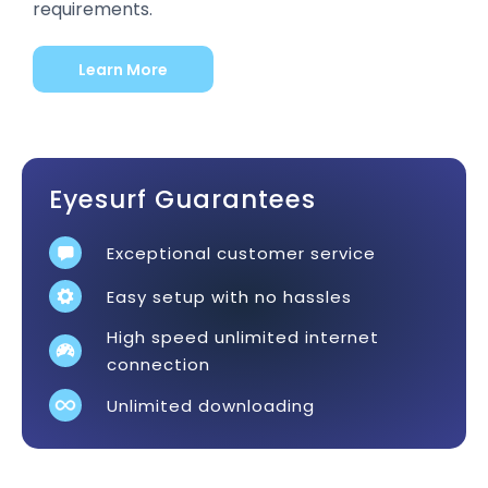
requirements.
Learn More
Eyesurf Guarantees
Exceptional customer service
Easy setup with no hassles
High speed unlimited internet
connection
Unlimited downloading