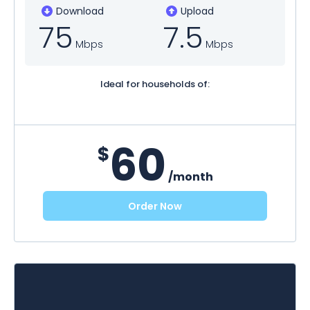
Download
Upload
75
7.5
Mbps
Mbps
Ideal for households of:
60
$
/month
Order Now