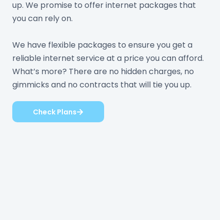
up. We promise to offer internet packages that
you can rely on.
We have flexible packages to ensure you get a
reliable internet service at a price you can afford.
What’s more? There are no hidden charges, no
gimmicks and no contracts that will tie you up.
Check Plans