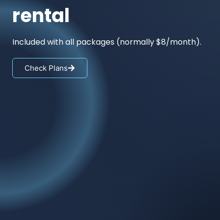
rental
Included with all packages (normally $8/month).
Check Plans