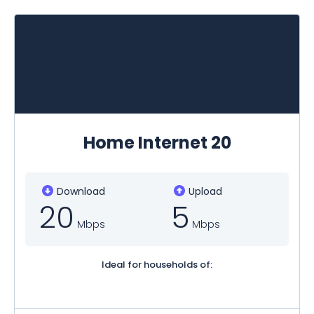
Home Internet 20
Download
Upload
20
5
Mbps
Mbps
Ideal for households of: