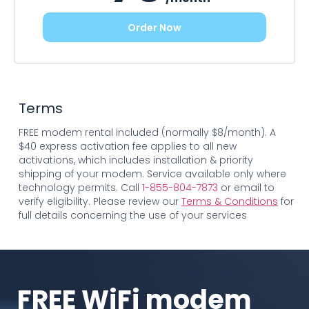
Order Now
Terms
FREE modem rental included (normally $8/month). A
$40 express activation fee applies to all new
activations, which includes installation & priority
shipping of your modem. Service available only where
technology permits. Call
1-855-804-7873
or email to
verify eligibility. Please review our
Terms & Conditions
for
full details concerning the use of your services
FREE WiFi modem