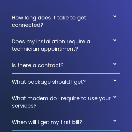
How long does it take to get
connected?
Does my installation require a
technician appointment?
Is there a contract?
What package should I get?
What modem do I require to use your
services?
When will I get my first bill?