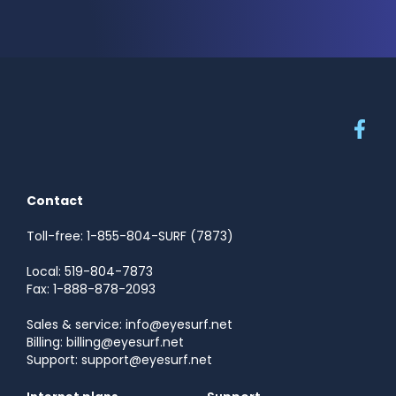
Contact
Toll-free: 1-855-804-SURF (7873)
Local: 519-804-7873
Fax: 1-888-878-2093
Sales & service: info@eyesurf.net
Billing: billing@eyesurf.net
Support: support@eyesurf.net