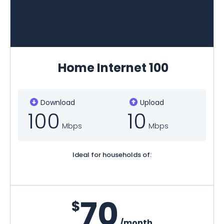
Home Internet 100
Download
Upload
100
10
Mbps
Mbps
Ideal for households of:
70
$
/month