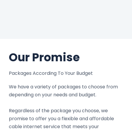
Our Promise
Packages According To Your Budget
We have a variety of packages to choose from
depending on your needs and budget.
Regardless of the package you choose, we
promise to offer you a flexible and affordable
cable internet service that meets your