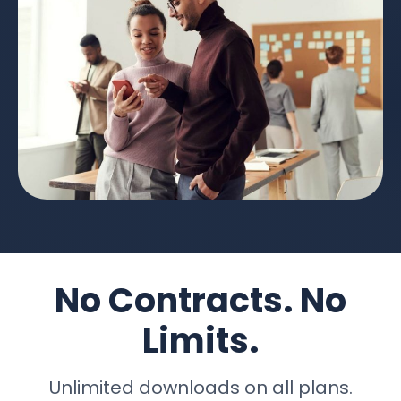
No Contracts. No
Limits.
Unlimited downloads on all plans.