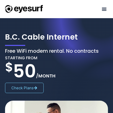
Internet P
Phone Pl
Refer & Ea
B.C. Cable Internet
Free WiFi modem rental. No contracts
STARTING FROM
$
50
/MONTH
Check Plans