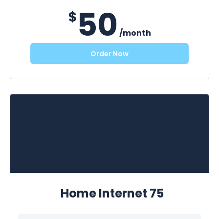
50
$
/month
Order Now
Home Internet 75