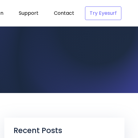
rn
Support
Contact
Try Eyesurf
Recent Posts