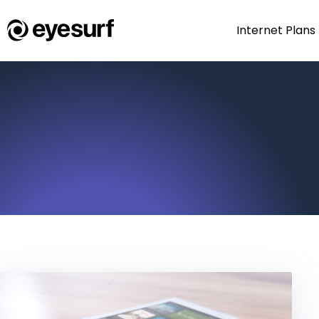
Internet Plans