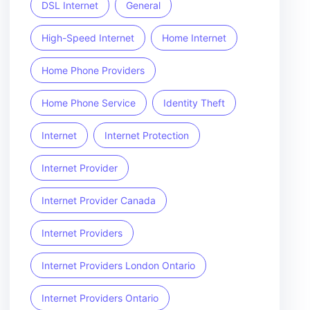
DSL Internet
General
High-Speed Internet
Home Internet
Home Phone Providers
Home Phone Service
Identity Theft
Internet
Internet Protection
Internet Provider
Internet Provider Canada
Internet Providers
Internet Providers London Ontario
Internet Providers Ontario