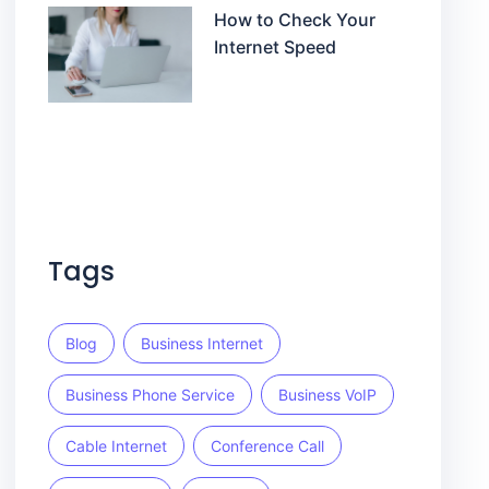
How to Check Your
Internet Speed
Tags
Blog
Business Internet
Business Phone Service
Business VoIP
Cable Internet
Conference Call