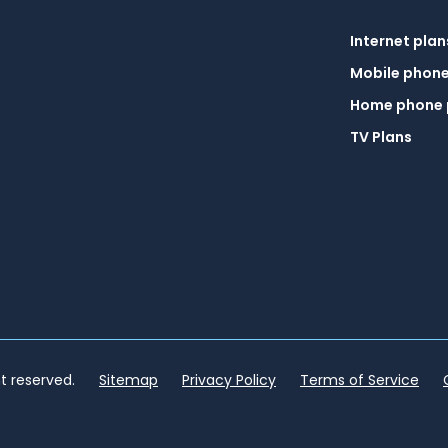
Internet plan
Mobile phone
Home phone 
TV Plans
ht reserved.
Sitemap
Privacy Policy
Terms of Service