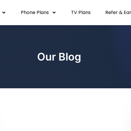
Phone Plans
TV Plans
Refer & Ea
Our Blog