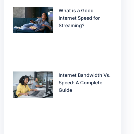
What is a Good
Internet Speed for
Streaming?
Internet Bandwidth Vs.
Speed: A Complete
Guide