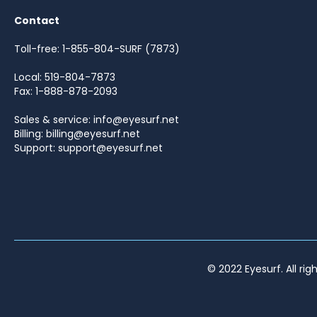
Contact
Toll-free: 1-855-804-SURF (7873)
Local: 519-804-7873
Fax: 1-888-878-2093
Sales & service: info@eyesurf.net
Billing: billing@eyesurf.net
Support: support@eyesurf.net
© 2022 Eyesurf. All rig