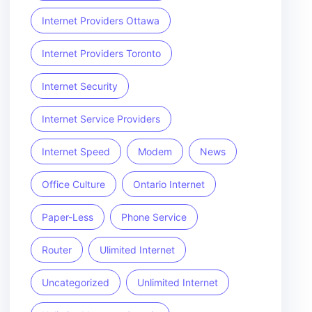
Internet Providers Ottawa
Internet Providers Toronto
Internet Security
Internet Service Providers
Internet Speed
Modem
News
Office Culture
Ontario Internet
Paper-Less
Phone Service
Router
Ulimited Internet
Uncategorized
Unlimited Internet