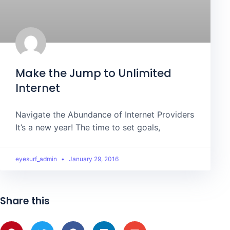
Make the Jump to Unlimited
Internet
Navigate the Abundance of Internet Providers
It’s a new year! The time to set goals,
eyesurf_admin
January 29, 2016
Share this