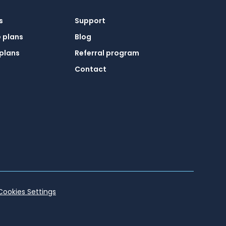
s
Support
 plans
Blog
plans
Referral program
Contact
Cookies Settings