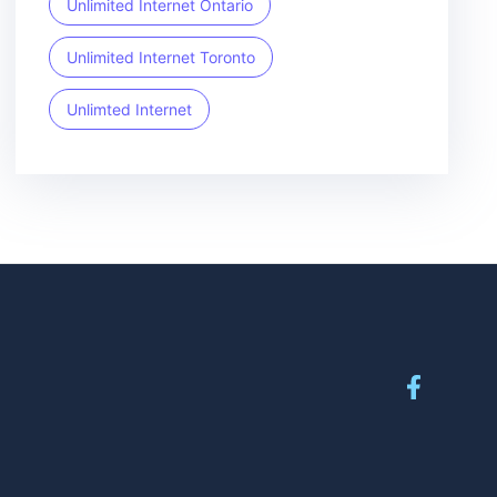
Unlimited Internet Ontario
Unlimited Internet Toronto
Unlimted Internet