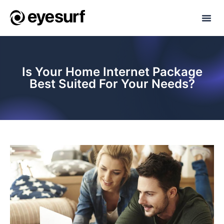
Is Your Home Internet Package
Best Suited For Your Needs?