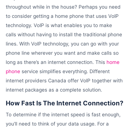
throughout while in the house? Perhaps you need
to consider getting a home phone that uses VoIP
technology. VoIP is what enables you to make
calls without having to install the traditional phone
lines. With VoIP technology, you can go with your
phone line wherever you want and make calls so
long as there’s an internet connection. This
home
phone
service simplifies everything. Different
internet providers Canada offer VoIP together with
internet packages as a complete solution.
How Fast Is The Internet Connection?
To determine if the internet speed is fast enough,
you’ll need to think of your data usage. For a