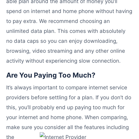
able plan around the amount of money you’ll
spend on internet and home phone without having
to pay extra. We recommend choosing an
unlimited data plan. This comes with absolutely
no data caps so you can enjoy downloading,
browsing, video streaming and any other online
activity without experiencing slow connection.
Are You Paying Too Much?
It’s always important to compare internet service
providers before settling for a plan. If you don’t do
this, you’ll probably end up paying too much for
your internet and home phone. When comparing,
make sure you
consider all the features including
the