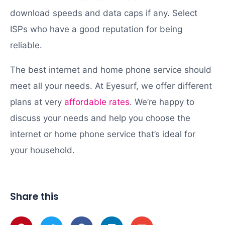
download speeds and data caps if any. Select
ISPs who have a good reputation for being
reliable.
The best internet and home phone service should
meet all your needs. At Eyesurf, we offer different
plans at very
affordable rates
. We’re happy to
discuss your needs and help you choose the
internet or home phone service that’s ideal for
your household.
Share this