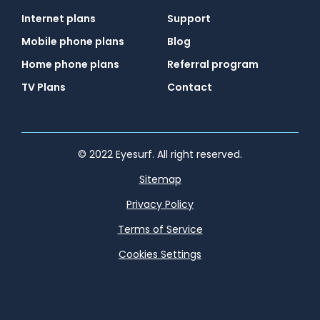
Internet plans
Support
Mobile phone plans
Blog
Home phone plans
Referral program
TV Plans
Contact
© 2022 Eyesurf. All right reserved.
Sitemap
Privacy Policy
Terms of Service
Cookies Settings