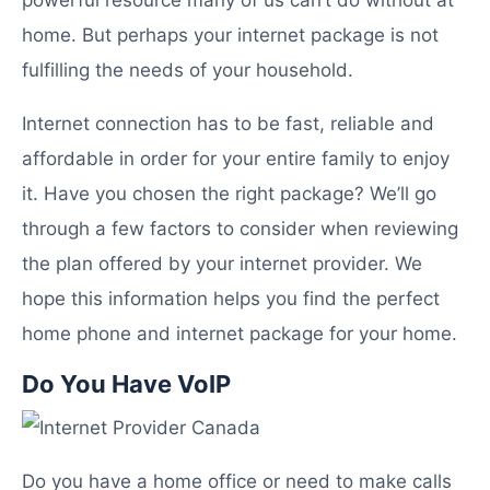
home. But perhaps your internet package is not
fulfilling the needs of your household.
Internet connection has to be fast, reliable and
affordable in order for your entire family to enjoy
it. Have you chosen the right package? We’ll go
through a few factors to consider when reviewing
the plan offered by your internet provider. We
hope this information helps you find the perfect
home phone and internet package for your home.
Do You Have VoIP
Do you have a home office or need to make calls