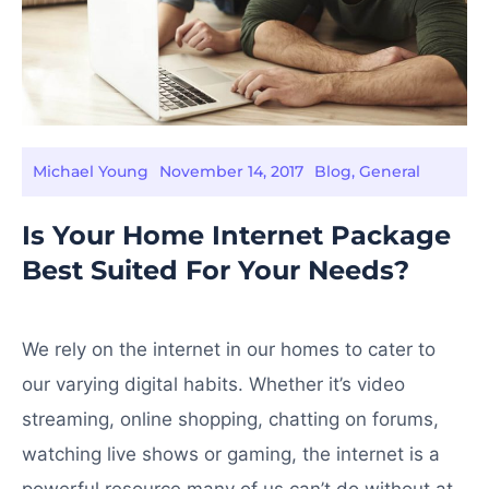
Michael Young
November 14, 2017
Blog
,
General
Is Your Home Internet Package
Best Suited For Your Needs?
We rely on the internet in our homes to cater to
our varying digital habits. Whether it’s video
streaming, online shopping, chatting on forums,
watching live shows or gaming, the internet is a
powerful resource many of us can’t do without at