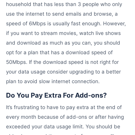
household that has less than 3 people who only
use the internet to send emails and browse, a
speed of 6Mbps is usually fast enough. However,
if you want to stream movies, watch live shows
and download as much as you can, you should
opt for a plan that has a download speed of
50Mbps. If the download speed is not right for
your data usage consider upgrading to a better
plan to avoid slow internet connection.
Do You Pay Extra For Add-ons?
It’s frustrating to have to pay extra at the end of
every month because of add-ons or after having
exceeded your data usage limit. You should be