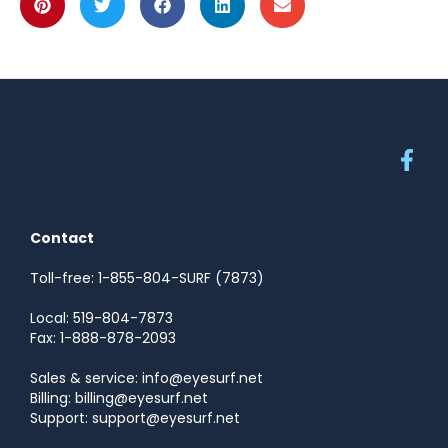
Contact
Toll-free: 1-855-804-SURF (7873)
Local: 519-804-7873
Fax: 1-888-878-2093
Sales & service: info@eyesurf.net
Billing: billing@eyesurf.net
Support: support@eyesurf.net