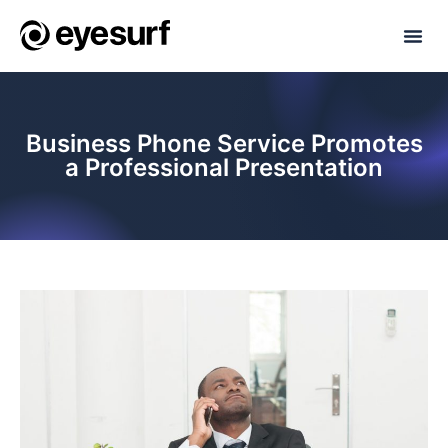
Business Phone Service Promotes
a Professional Presentation