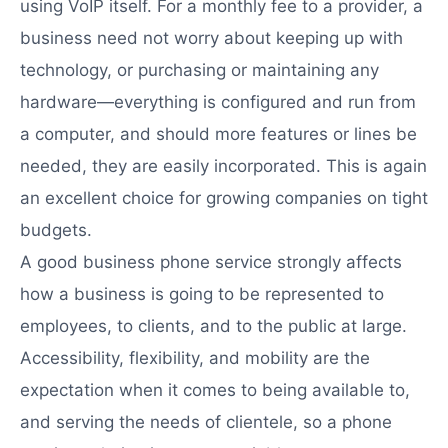
using VoIP itself. For a monthly fee to a provider, a
business need not worry about keeping up with
technology, or purchasing or maintaining any
hardware—everything is configured and run from
a computer, and should more features or lines be
needed, they are easily incorporated. This is again
an excellent choice for growing companies on tight
budgets.
A good business phone service strongly affects
how a business is going to be represented to
employees, to clients, and to the public at large.
Accessibility, flexibility, and mobility are the
expectation when it comes to being available to,
and serving the needs of clientele, so a phone