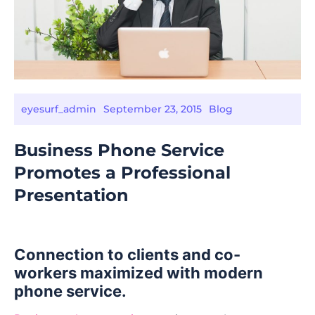
eyesurf_admin
September 23, 2015
Blog
Business Phone Service
Promotes a Professional
Presentation
Connection to clients and co-
workers maximized with modern
phone service.