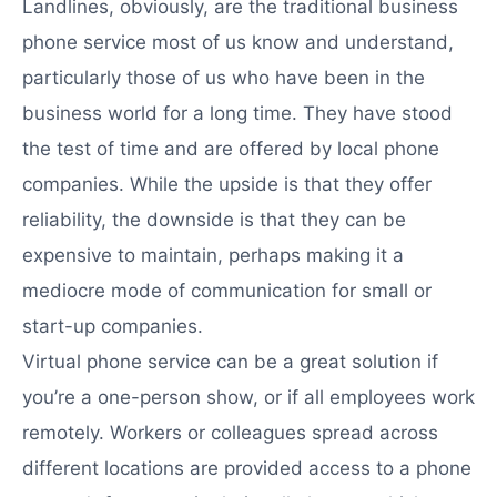
Landlines, obviously, are the traditional business
phone service most of us know and understand,
particularly those of us who have been in the
business world for a long time. They have stood
the test of time and are offered by local phone
companies. While the upside is that they offer
reliability, the downside is that they can be
expensive to maintain, perhaps making it a
mediocre mode of communication for small or
start-up companies.
Virtual phone service can be a great solution if
you’re a one-person show, or if all employees work
remotely. Workers or colleagues spread across
different locations are provided access to a phone