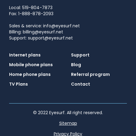
Local: 519-804-7873
Fax: 1-888-878-2093
Sales & service: info@eyesurf.net
Billing: billing@eyesurf.net
Support: support@eyesurf.net
Internet plans
Support
Mobile phone plans
Blog
Home phone plans
Referral program
TV Plans
Contact
© 2022 Eyesurf. All right reserved.
Sitemap
Privacy Policy