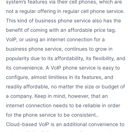
system’s features via their cell phones, which are
not a regular offering in regular cell phone service.
This kind of business phone service also has the
benefit of coming with an affordable price tag.
VoIP, or using an internet connection for a
business phone service, continues to grow in
popularity due to its affordability, its flexibility, and
its convenience. A VoIP phone service is easy to
configure, almost limitless in its features, and
readily affordable, no matter the size or budget of
a company. Keep in mind, however, that an
internet connection needs to be reliable in order
for the phone service to be consistent..
Cloud-based VoIP is an additional convenience to