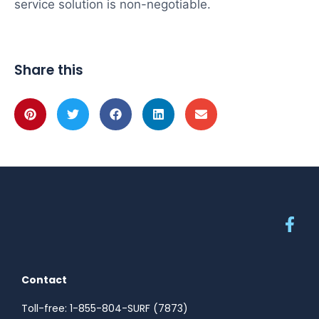
service solution is non-negotiable.
Share this
Contact
Toll-free: 1-855-804-SURF (7873)