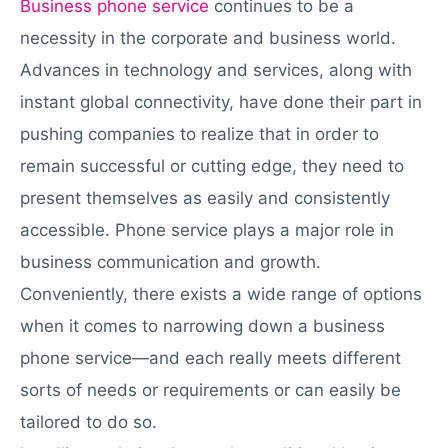
Business phone service
continues to be a
necessity in the corporate and business world.
Advances in technology and services, along with
instant global connectivity, have done their part in
pushing companies to realize that in order to
remain successful or cutting edge, they need to
present themselves as easily and consistently
accessible. Phone service plays a major role in
business communication and growth.
Conveniently, there exists a wide range of options
when it comes to narrowing down a business
phone service—and each really meets different
sorts of needs or requirements or can easily be
tailored to do so.