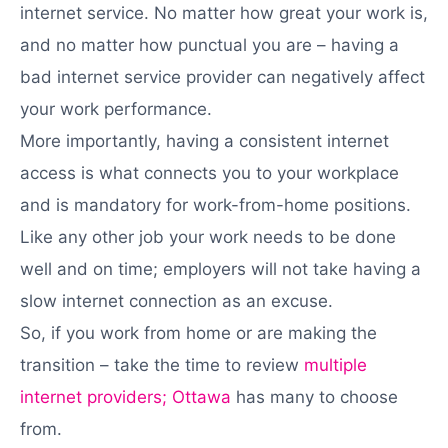
internet service. No matter how great your work is,
and no matter how punctual you are – having a
bad internet service provider can negatively affect
your work performance.
More importantly, having a consistent internet
access is what connects you to your workplace
and is mandatory for work-from-home positions.
Like any other job your work needs to be done
well and on time; employers will not take having a
slow internet connection as an excuse.
So, if you work from home or are making the
transition – take the time to review
multiple
internet providers; Ottawa
has many to choose
from.