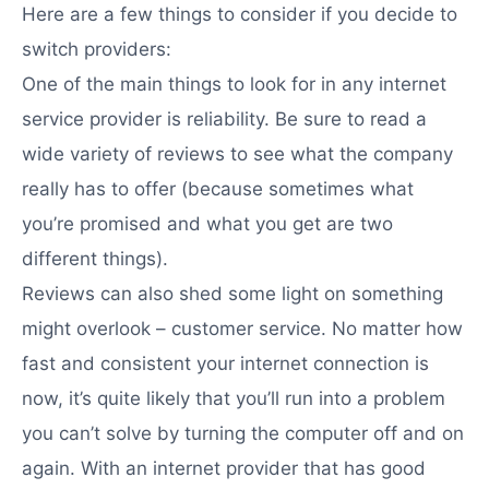
Here are a few things to consider if you decide to
switch providers:
One of the main things to look for in any internet
service provider is reliability. Be sure to read a
wide variety of reviews to see what the company
really has to offer (because sometimes what
you’re promised and what you get are two
different things).
Reviews can also shed some light on something
might overlook – customer service. No matter how
fast and consistent your internet connection is
now, it’s quite likely that you’ll run into a problem
you can’t solve by turning the computer off and on
again. With an internet provider that has good