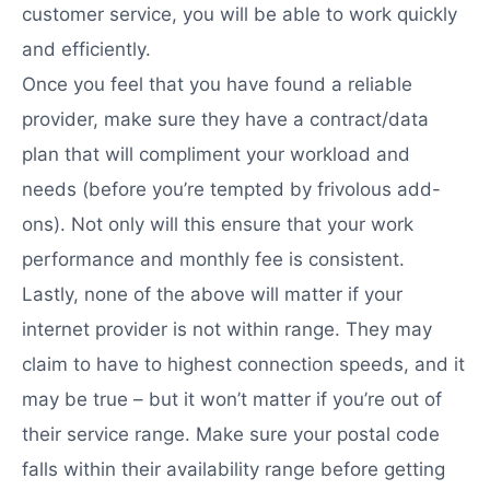
customer service, you will be able to work quickly
and efficiently.
Once you feel that you have found a reliable
provider, make sure they have a contract/data
plan that will compliment your workload and
needs (before you’re tempted by frivolous add-
ons). Not only will this ensure that your work
performance and monthly fee is consistent.
Lastly, none of the above will matter if your
internet provider is not within range. They may
claim to have to highest connection speeds, and it
may be true – but it won’t matter if you’re out of
their service range. Make sure your postal code
falls within their availability range before getting