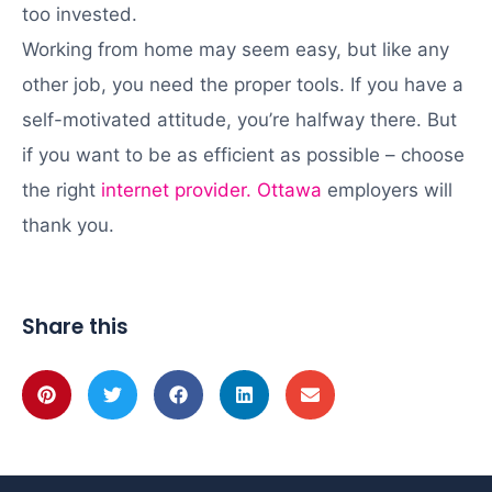
too invested.
Working from home may seem easy, but like any
other job, you need the proper tools. If you have a
self-motivated attitude, you’re halfway there. But
if you want to be as efficient as possible – choose
the right
internet provider. Ottawa
employers will
thank you.
Share this