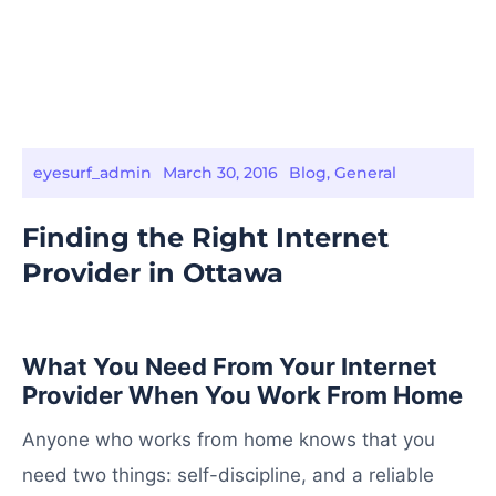
eyesurf_admin
March 30, 2016
Blog
,
General
Finding the Right Internet
Provider in Ottawa
What You Need From Your Internet
Provider When You Work From Home
Anyone who works from home knows that you
need two things: self-discipline, and a reliable