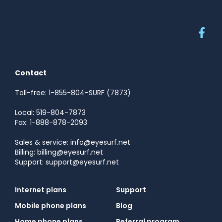
Contact
Toll-free: 1-855-804-SURF (7873)
Local: 519-804-7873
Fax: 1-888-878-2093
Sales & service: info@eyesurf.net
Billing: billing@eyesurf.net
Support: support@eyesurf.net
Internet plans
Support
Mobile phone plans
Blog
Home phone plans
Referral program