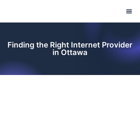
Internet P
Phone Pl
Refer & Ea
Finding the Right Internet Provider
in Ottawa