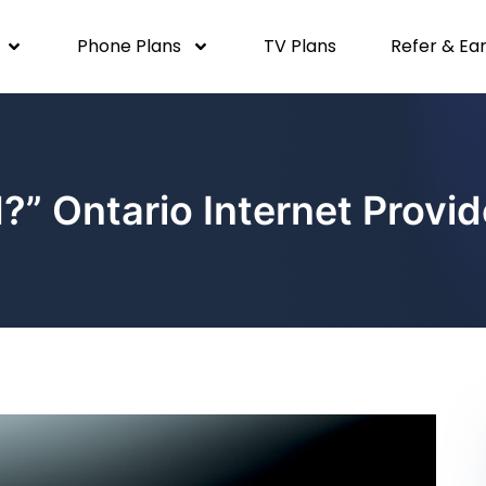
Phone Plans
TV Plans
Refer & Ea
d?” Ontario Internet Prov