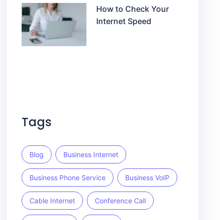
How to Check Your
Internet Speed
Tags
Blog
Business Internet
Business Phone Service
Business VoIP
Cable Internet
Conference Call