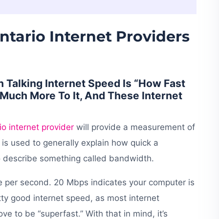
ntario Internet Providers
Talking Internet Speed Is “How Fast
Much More To It, And These Internet
io internet provider
will provide a measurement of
is used to generally explain how quick a
to describe something called bandwidth.
 per second. 20 Mbps indicates your computer is
tty good internet speed, as most internet
 to be “superfast.” With that in mind, it’s