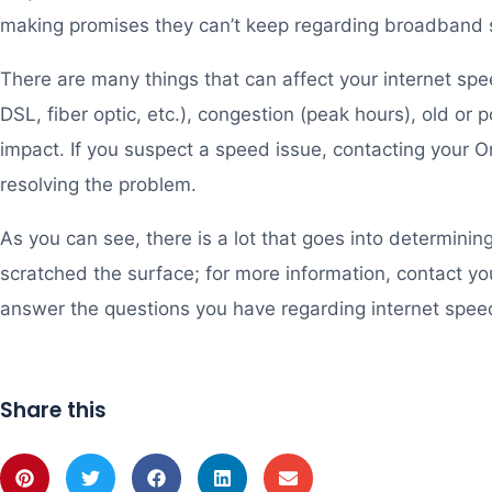
making promises they can’t keep regarding broadband
There are many things that can affect your internet spee
DSL, fiber optic, etc.), congestion (peak hours), old or 
impact. If you suspect a speed issue, contacting your Ont
resolving the problem.
As you can see, there is a lot that goes into determining
scratched the surface; for more information, contact you
answer the questions you have regarding internet spee
Share this