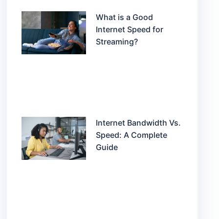
What is a Good
Internet Speed for
Streaming?
Internet Bandwidth Vs.
Speed: A Complete
Guide