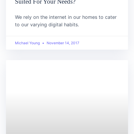
Suited For Your Needs?
We rely on the internet in our homes to cater
to our varying digital habits.
Michael Young
November 14, 2017