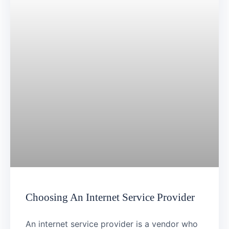
Choosing An Internet Service Provider
An internet service provider is a vendor who