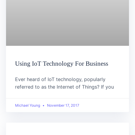
Using IoT Technology For Business
Ever heard of IoT technology, popularly
referred to as the Internet of Things? If you
Michael Young
November 17, 2017