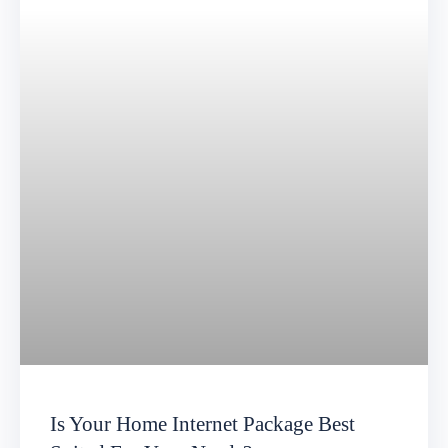
Is Your Home Internet Package Best