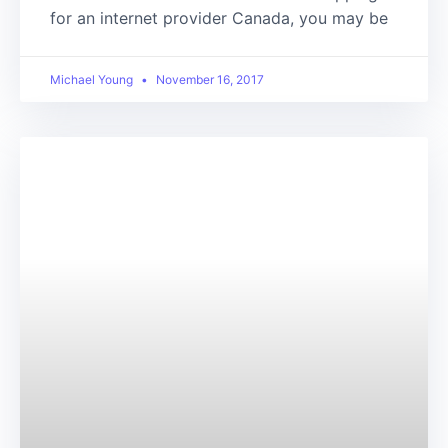
for an internet provider Canada, you may be
Michael Young
November 16, 2017