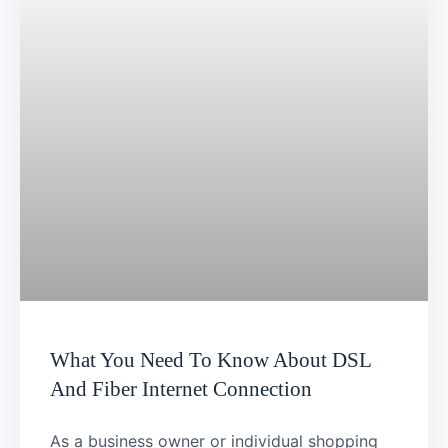
What You Need To Know About DSL
And Fiber Internet Connection
As a business owner or individual shopping