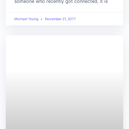
someone who recently got connected, it is
Michael Young
November 21, 2017