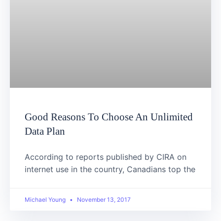
Good Reasons To Choose An Unlimited
Data Plan
According to reports published by CIRA on
internet use in the country, Canadians top the
Michael Young
November 13, 2017