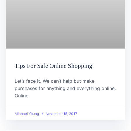
Tips For Safe Online Shopping
Let’s face it. We can’t help but make
purchases for anything and everything online.
Online
Michael Young
November 15, 2017