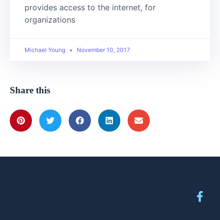
provides access to the internet, for
organizations
Michael Young
November 10, 2017
Share this