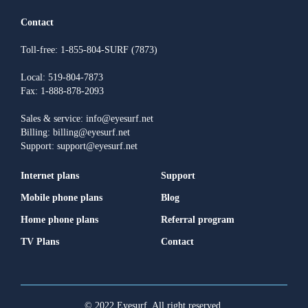
Contact
Toll-free: 1-855-804-SURF (7873)
Local: 519-804-7873
Fax: 1-888-878-2093
Sales & service: info@eyesurf.net
Billing: billing@eyesurf.net
Support: support@eyesurf.net
Internet plans
Support
Mobile phone plans
Blog
Home phone plans
Referral program
TV Plans
Contact
© 2022 Eyesurf. All right reserved.