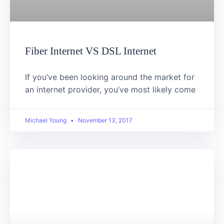
Fiber Internet VS DSL Internet
If you’ve been looking around the market for
an internet provider, you’ve most likely come
Michael Young
November 13, 2017