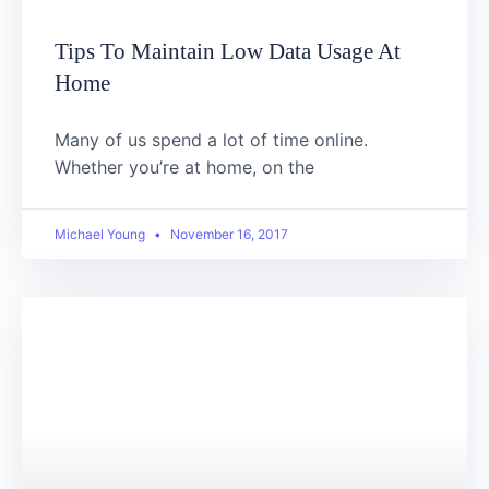
Tips To Maintain Low Data Usage At
Home
Many of us spend a lot of time online.
Whether you’re at home, on the
Michael Young
November 16, 2017