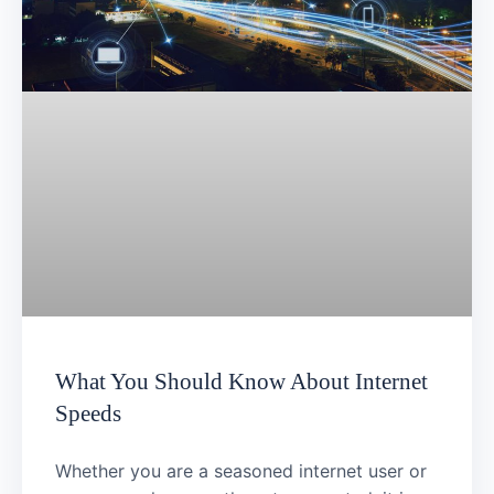
What You Should Know About Internet
Speeds
Whether you are a seasoned internet user or