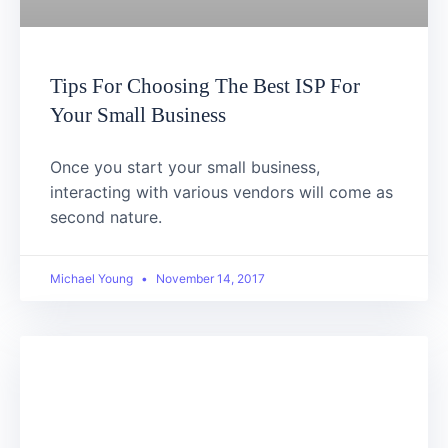
Tips For Choosing The Best ISP For
Your Small Business
Once you start your small business,
interacting with various vendors will come as
second nature.
Michael Young
November 14, 2017