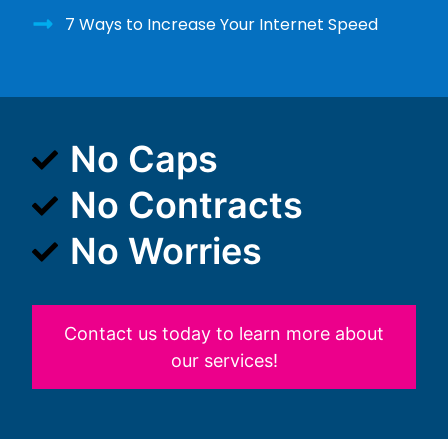
7 Ways to Increase Your Internet Speed
No Caps
No Contracts
No Worries
Contact us today to learn more about
our services!