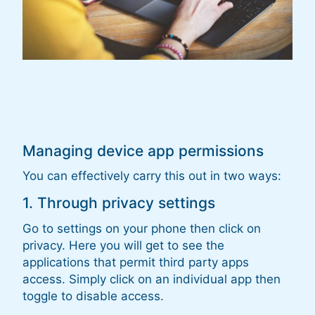
Managing device app permissions
You can effectively carry this out in two ways:
1. Through privacy settings
Go to settings on your phone then click on
privacy. Here you will get to see the
applications that permit third party apps
access. Simply click on an individual app then
toggle to disable access.