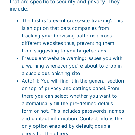
that are specific to security and privacy. They
include:
The first is ‘prevent cross-site tracking’: This
is an option that bars companies from
tracking your browsing patterns across
different websites thus, preventing them
from suggesting to you targeted ads.
Fraudulent website warning: Issues you with
a warning whenever you’re about to drop in
a suspicious phishing site
Autofill: You will find it in the general section
on top of privacy and settings panel. From
there you can select whether you want to
automatically fill the pre-defined details
form or not. This includes passwords, names
and contact information. Contact info is the
only option enabled by default; double
check for the others.