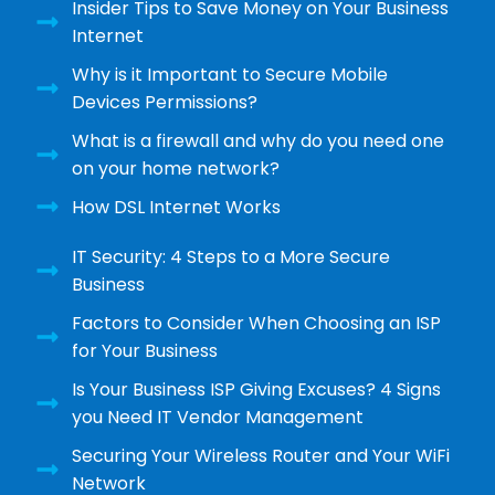
Insider Tips to Save Money on Your Business
Internet
Why is it Important to Secure Mobile
Devices Permissions?
What is a firewall and why do you need one
on your home network?
How DSL Internet Works
IT Security: 4 Steps to a More Secure
Business
Factors to Consider When Choosing an ISP
for Your Business
Is Your Business ISP Giving Excuses? 4 Signs
you Need IT Vendor Management
Securing Your Wireless Router and Your WiFi
Network