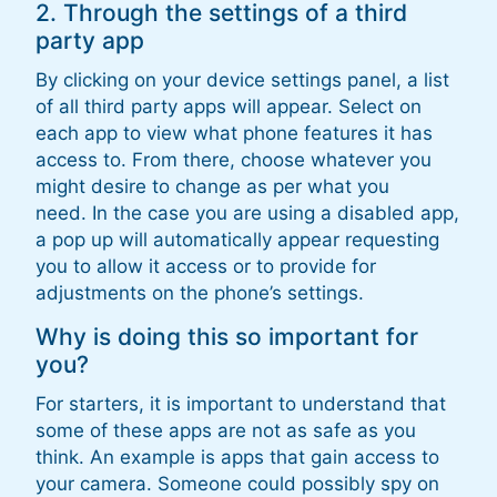
2. Through the settings of a third
party app
By clicking on your device settings panel, a list
of all third party apps will appear. Select on
each app to view what phone features it has
access to. From there, choose whatever you
might desire to change as per what you
need. In the case you are using a disabled app,
a pop up will automatically appear requesting
you to allow it access or to provide for
adjustments on the phone’s settings.
Why is doing this so important for
you?
For starters, it is important to understand that
some of these apps are not as safe as you
think. An example is apps that gain access to
your camera. Someone could possibly spy on