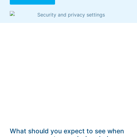
What should you expect to see when