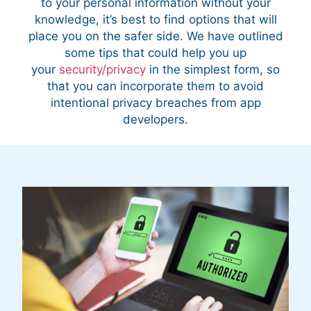
to your personal information without your
knowledge, it’s best to find options that will
place you on the safer side. We have outlined
some tips that could help you up
your
security/privacy
in the simplest form, so
that you can incorporate them to avoid
intentional privacy breaches from app
developers.