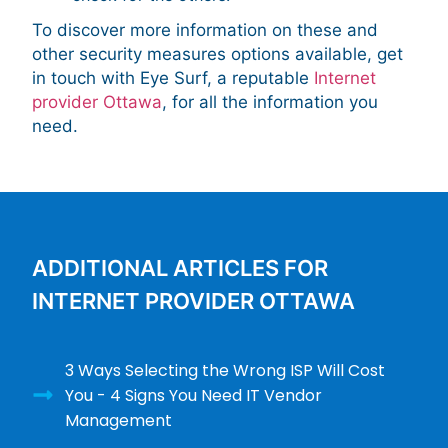
To discover more information on these and
other security measures options available, get
in touch with Eye Surf, a reputable
Internet
provider Ottawa
, for all the information you
need.
ADDITIONAL ARTICLES FOR
INTERNET PROVIDER OTTAWA
3 Ways Selecting the Wrong ISP Will Cost
You - 4 Signs You Need IT Vendor
Management