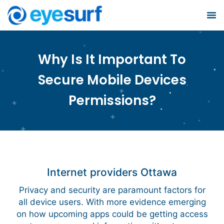
Busin
S
Why Is It Important To
Secure Mobile Devices
Permissions?
Internet providers Ottawa
Privacy and security are paramount factors for
all device users. With more evidence emerging
on how upcoming apps could be getting access