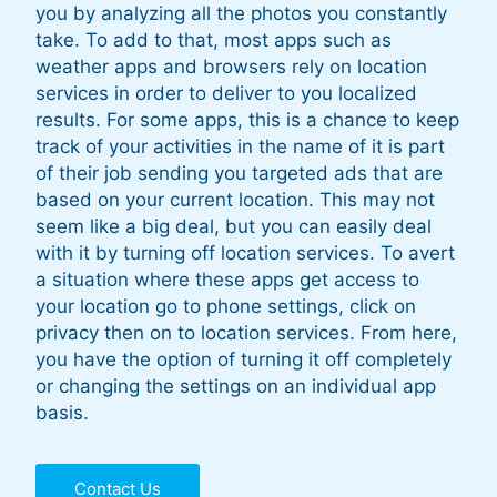
you by analyzing all the photos you constantly
take. To add to that, most apps such as
weather apps and browsers rely on location
services in order to deliver to you localized
results. For some apps, this is a chance to keep
track of your activities in the name of it is part
of their job sending you targeted ads that are
based on your current location. This may not
seem like a big deal, but you can easily deal
with it by turning off location services. To avert
a situation where these apps get access to
your location go to phone settings, click on
privacy then on to location services. From here,
you have the option of turning it off completely
or changing the settings on an individual app
basis.
Contact Us