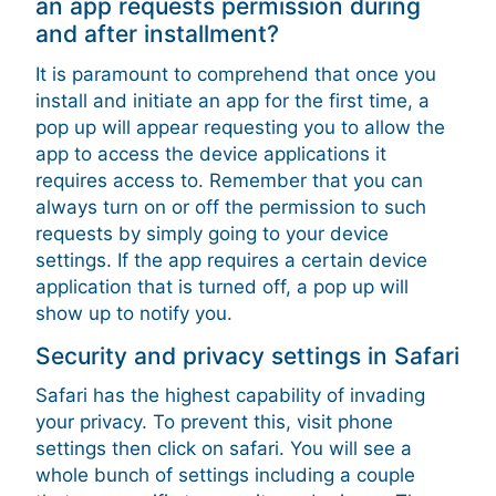
an app requests permission during
and after installment?
It is paramount to comprehend that once you
install and initiate an app for the first time, a
pop up will appear requesting you to allow the
app to access the device applications it
requires access to. Remember that you can
always turn on or off the permission to such
requests by simply going to your device
settings. If the app requires a certain device
application that is turned off, a pop up will
show up to notify you.
Security and privacy settings in Safari
Safari has the highest capability of invading
your privacy. To prevent this, visit phone
settings then click on safari. You will see a
whole bunch of settings including a couple